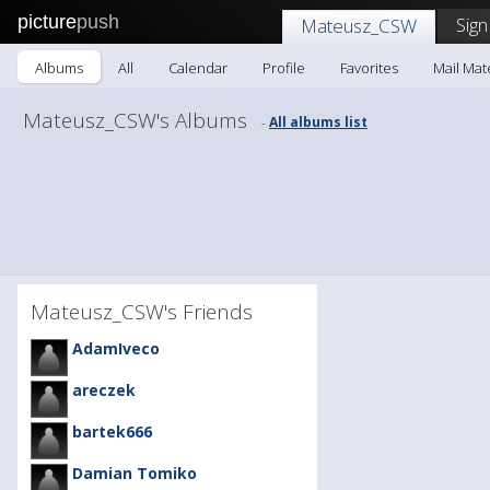
picture
push
Sign
Mateusz_CSW
Albums
All
Calendar
Profile
Favorites
Mail Ma
Mateusz_CSW's Albums
All albums list
-
Mateusz_CSW's Friends
AdamIveco
areczek
bartek666
Damian Tomiko