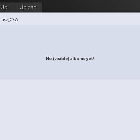
 Up!
Upload
teusz_CSW
No (visible) albums yet!