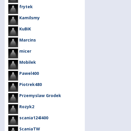
frytek
Kamilsmy
KuBiK
Marcins
micer
Mobilek
Pawel400
Piotrek480
Przemyslaw Grodek
Rozyk2
scania124l400
ScaniaTW