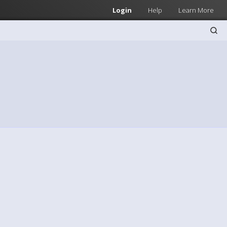
Login
Help
Learn More