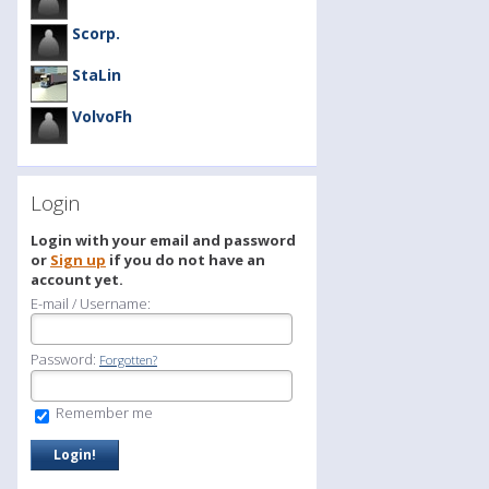
Scorp.
StaLin
VolvoFh
Login
Login with your email and password
or
Sign up
if you do not have an
account yet.
E-mail / Username:
Password:
Forgotten?
Remember me